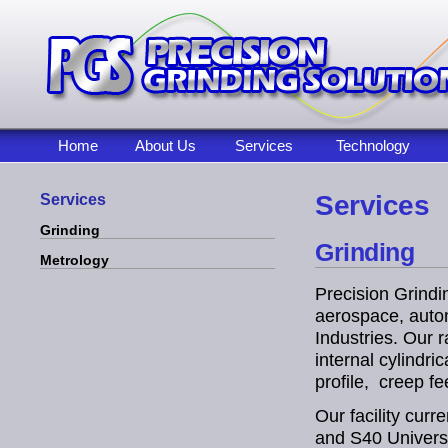
Home
About Us
Services
Technology
Services
Services
Grinding
Grinding
Metrology
Precision Grindi
aerospace, autom
Industries. Our 
internal cylindri
profile, creep fe
Our facility cur
and S40 Universa