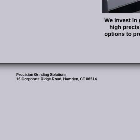
We invest in 
high preci
options to pr
Precision Grinding Solutions
16 Corporate Ridge Road, Hamden, CT 06514