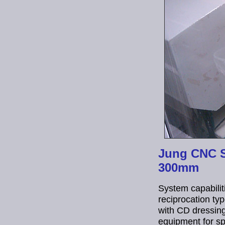
Jung CNC Su
300mm
System capabiliti
reciprocation ty
with CD dressing
equipment for sp