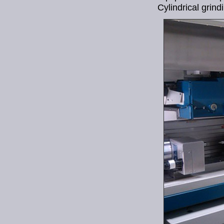
Cylindrical grind