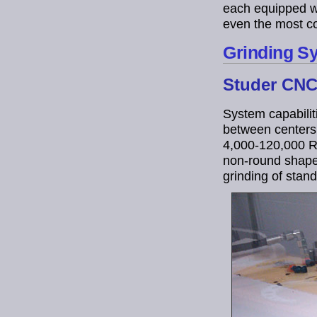
each equipped w
even the most co
Grinding S
Studer CNC 
System capabiliti
between centers,
4,000-120,000 RP
non-round shapes
grinding of stan